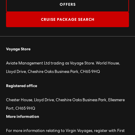
OFFERS
CRUISE PACKAGE SEARCH
Voyage Store
Aviate Management Ltd trading as Voyage Store. World House,
Lloyd Drive, Cheshire Oaks Business Park, CH65 9HQ
Registered office
Chester House, Lloyd Drive, Cheshire Oaks Business Park, Ellesmere
Port, CH65 9HQ
More information
For more information relating to Virgin Voyages, register with First