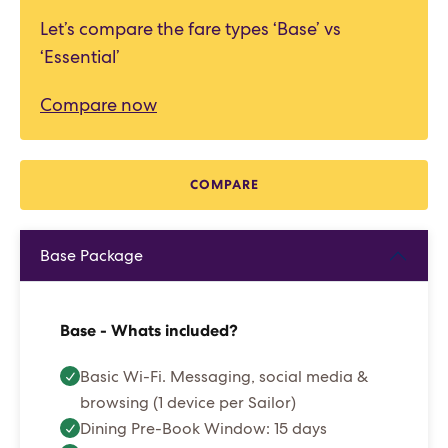
Let’s compare the fare types ‘Base’ vs
‘Essential’
Compare now
COMPARE
Base Package
Base - Whats included?
Basic Wi-Fi. Messaging, social media &
browsing (1 device per Sailor)
Dining Pre-Book Window: 15 days