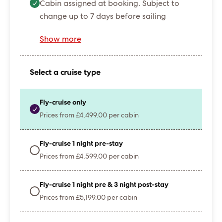
Cabin assigned at booking. Subject to
change up to 7 days before sailing
Show more
Select a cruise type
Fly-cruise only
Prices from £4,499.00 per cabin
Fly-cruise 1 night pre-stay
Prices from £4,599.00 per cabin
Fly-cruise 1 night pre & 3 night post-stay
Prices from £5,199.00 per cabin