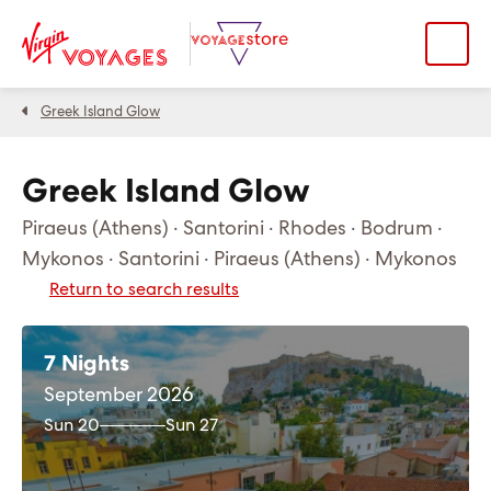
Greek Island Glow
Greek Island Glow
Piraeus (Athens) · Santorini · Rhodes · Bodrum ·
Mykonos · Santorini · Piraeus (Athens) · Mykonos
Return to search results
7 Nights
September 2026
Sun 20
Sun 27