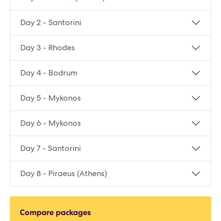
Day 2 - Santorini
Day 3 - Rhodes
Day 4 - Bodrum
Day 5 - Mykonos
Day 6 - Mykonos
Day 7 - Santorini
Day 8 - Piraeus (Athens)
Compare packages