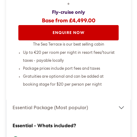
+
Fly-cruise only
Base from £4,499.00
ENQUIRE NOW
The Sea Terrace is our best selling cabin
Up to €20 per room per night in resort fees/tourist
taxes - payable locally
Package prices include port fees and taxes
Gratuities are optional and can be added at
booking stage for $20 per person per night
Essential Package (Most popular)
Essential - Whats included?