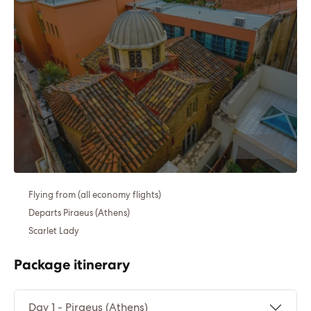
Flying from (all economy flights)
Departs Piraeus (Athens)
Scarlet Lady
Package itinerary
Day 1 - Piraeus (Athens)