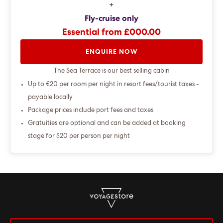
+
Fly-cruise only
Essential from £000.00
ENQUIRE NOW
The Sea Terrace is our best selling cabin
Up to €20 per room per night in resort fees/tourist taxes -
payable locally
Package prices include port fees and taxes
Gratuities are optional and can be added at booking
stage for $20 per person per night