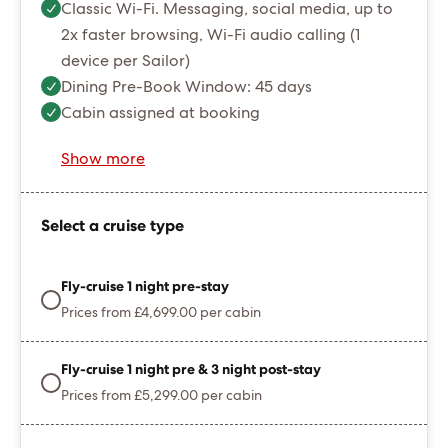
Classic Wi-Fi. Messaging, social media, up to
2x faster browsing, Wi-Fi audio calling (1
device per Sailor)
Dining Pre-Book Window: 45 days
Cabin assigned at booking
Show more
Select a cruise type
Fly-cruise 1 night pre-stay
Prices from £4,699.00 per cabin
Fly-cruise 1 night pre & 3 night post-stay
Prices from £5,299.00 per cabin