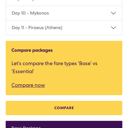
Day 10 - Mykonos
Day 11 - Piraeus (Athens)
Compare packages
Let’s compare the fare types ‘Base’ vs
‘Essential’
Compare now
COMPARE