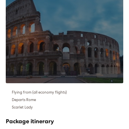
Flying from (all economy flights)
Departs Rome
Scarlet Lady
Package itinerary