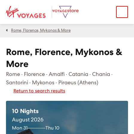
Rome, Florence, Mykonos & More
Rome, Florence, Mykonos &
More
Rome · Florence · Amalfi · Catania · Chania ·
Santorini · Mykonos · Piraeus (Athens)
Return to search results
10 Nights
August 2026
Mon 31
Thu 10