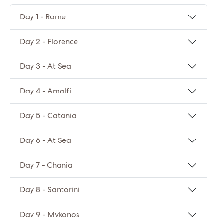
Day 1 - Rome
Day 2 - Florence
Day 3 - At Sea
Day 4 - Amalfi
Day 5 - Catania
Day 6 - At Sea
Day 7 - Chania
Day 8 - Santorini
Day 9 - Mykonos