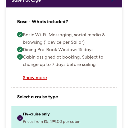
Base Package
Base - Whats included?
Basic Wi-Fi. Messaging, social media &
browsing (1 device per Sailor)
Dining Pre-Book Window: 15 days
Cabin assigned at booking. Subject to
change up to 7 days before sailing
Show more
Select a cruise type
Fly-cruise only
Prices from £5,499.00 per cabin