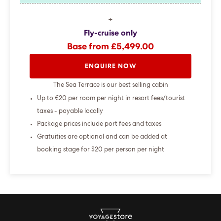
+
Fly-cruise only
Base from £5,499.00
ENQUIRE NOW
The Sea Terrace is our best selling cabin
Up to €20 per room per night in resort fees/tourist
taxes - payable locally
Package prices include port fees and taxes
Gratuities are optional and can be added at
booking stage for $20 per person per night