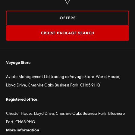
OFFERS
CRUISE PACKAGE SEARCH
Voyage Store
Aviate Management Ltd trading as Voyage Store. World House,
Lloyd Drive, Cheshire Oaks Business Park, CH65 9HQ
Registered office
Chester House, Lloyd Drive, Cheshire Oaks Business Park, Ellesmere
Port, CH65 9HQ
More information