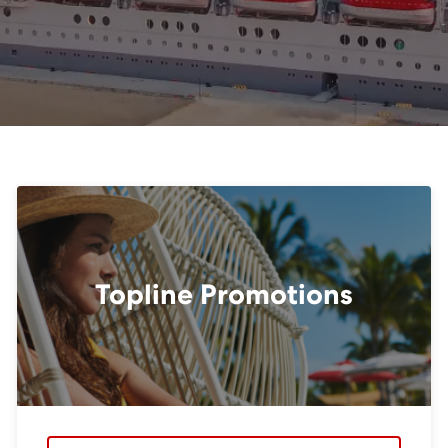
Topline Promotions