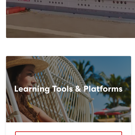
Learning Tools & Platforms