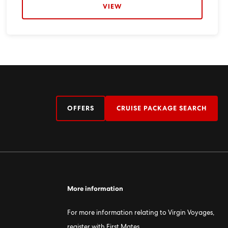
VIEW
OFFERS
CRUISE PACKAGE SEARCH
More information
For more information relating to Virgin Voyages,
register with First Mates