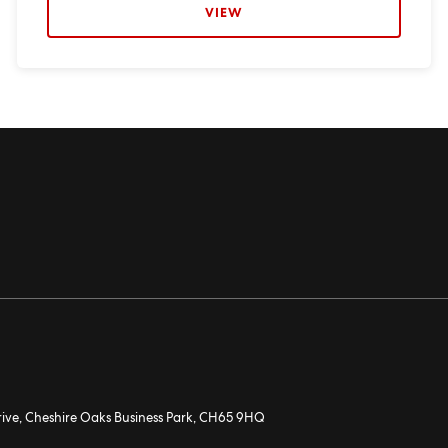
VIEW
rive, Cheshire Oaks Business Park, CH65 9HQ