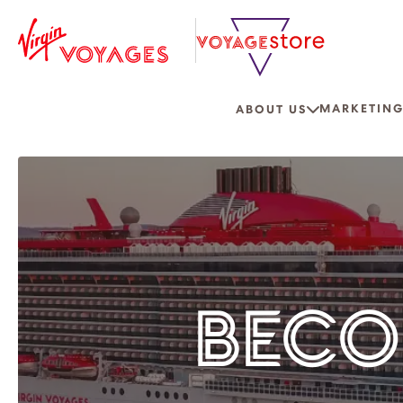
MARKETING
ABOUT US
BECO