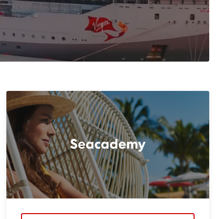
Seacademy