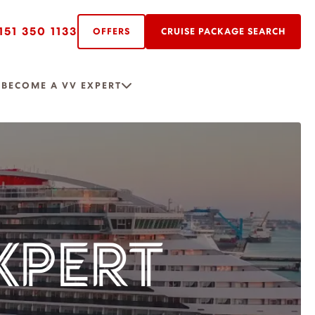
151 350 1133
OFFERS
CRUISE PACKAGE SEARCH
R
BECOME A VV EXPERT
XPERT