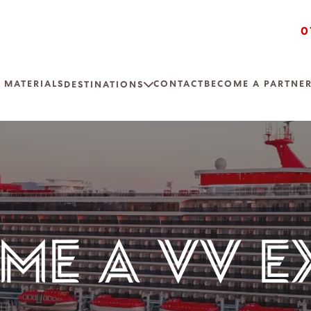
0
 MATERIALS
CONTACT
BECOME A PARTNE
DESTINATIONS
ME A VV E