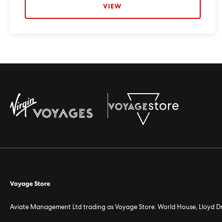
VIEW
Voyage Store
Aviate Management Ltd trading as Voyage Store. World House, Lloyd D