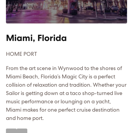
Miami, Florida
C
HOME PORT
A 
Me
From the art scene in Wynwood to the shores of
Ma
Miami Beach, Florida’s Magic City is a perfect
n
bo
collision of relaxation and tradition. Whether your
fi
Sailor is getting down at a taco shop-turned live
fo
music performance or lounging on a yacht,
ha
Miami makes for one perfect cruise destination
and home port.