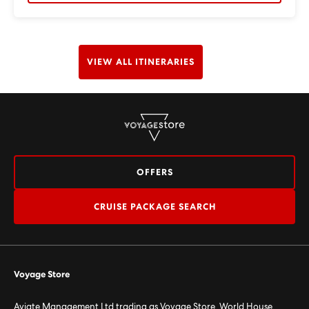
VIEW ALL ITINERARIES
OFFERS
CRUISE PACKAGE SEARCH
Voyage Store
Aviate Management Ltd trading as Voyage Store. World House,