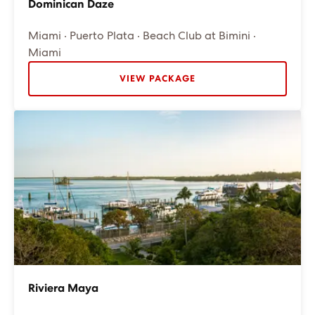
Dominican Daze
Miami · Puerto Plata · Beach Club at Bimini ·
Miami
VIEW PACKAGE
Riviera Maya