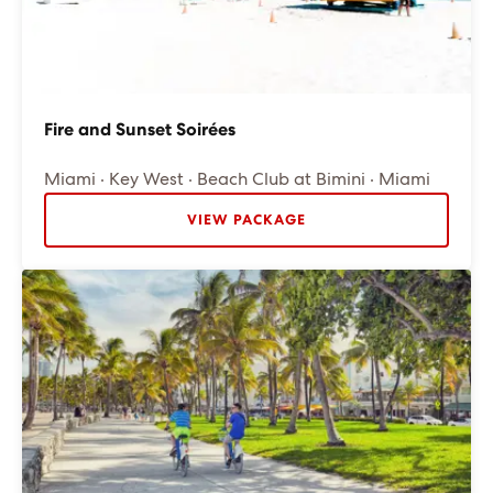
Fire and Sunset Soirées
Miami · Key West · Beach Club at Bimini · Miami
VIEW PACKAGE