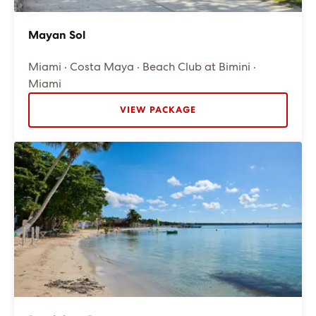
Mayan Sol
Miami · Costa Maya · Beach Club at Bimini ·
Miami
VIEW PACKAGE