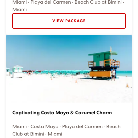
Miami · Playa del Carmen · Beach Club at Bimini ·
Miami
VIEW PACKAGE
Captivating Costa Maya & Cozumel Charm
Miami · Costa Maya · Playa del Carmen · Beach
Club at Bimini · Miami