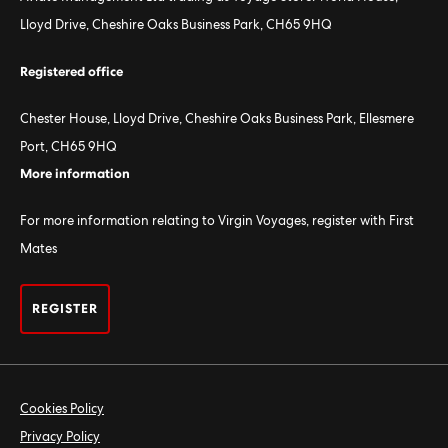
Lloyd Drive, Cheshire Oaks Business Park, CH65 9HQ
Registered office
Chester House, Lloyd Drive, Cheshire Oaks Business Park, Ellesmere
Port, CH65 9HQ
More information
For more information relating to Virgin Voyages, register with First
Mates
REGISTER
Cookies Policy
Privacy Policy