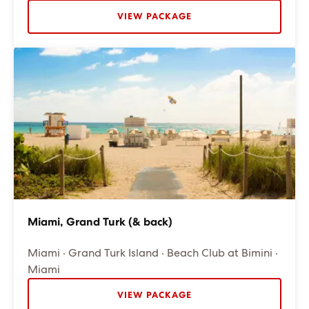
VIEW PACKAGE
Miami, Grand Turk (& back)
Miami · Grand Turk Island · Beach Club at Bimini ·
Miami
VIEW PACKAGE