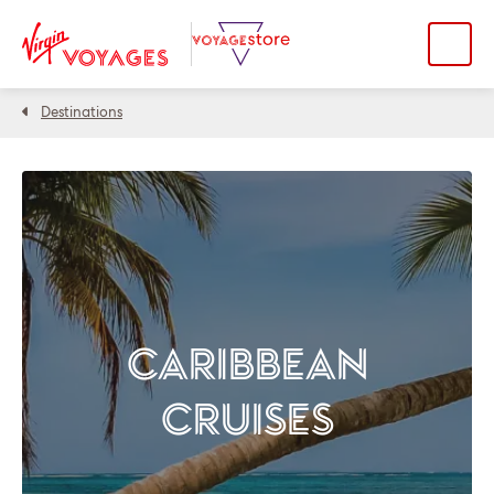
Destinations
CARIBBEAN
CRUISES