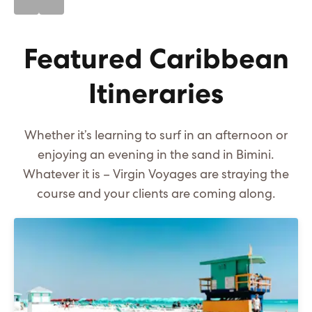
Featured Caribbean
Itineraries
Whether it’s learning to surf in an afternoon or
enjoying an evening in the sand in Bimini.
Whatever it is – Virgin Voyages are straying the
course and your clients are coming along.