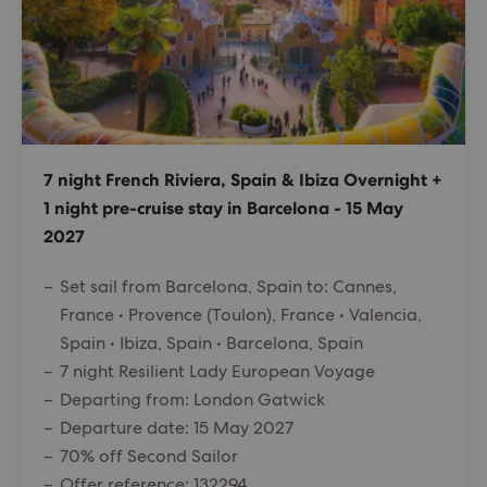
7 night French Riviera, Spain & Ibiza Overnight +
1 night pre-cruise stay in Barcelona - 15 May
2027
Set sail from Barcelona, Spain to: Cannes,
France • Provence (Toulon), France • Valencia,
Spain • Ibiza, Spain • Barcelona, Spain
7 night Resilient Lady European Voyage
Departing from: London Gatwick
Departure date: 15 May 2027
70% off Second Sailor
Offer reference: 132294