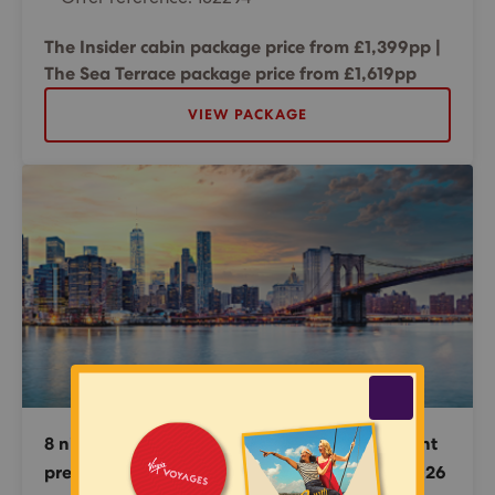
The Insider cabin package price from £1,399pp |
The Sea Terrace package price from £1,619pp
VIEW PACKAGE
8 night New England & Canada Cruise + 1 night
pre-cruise stay in New York - 18 September 2026