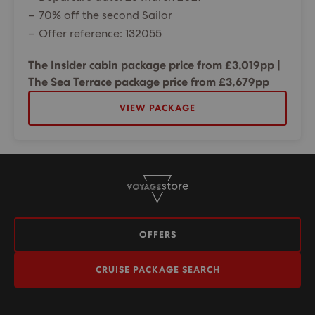
70% off the second Sailor
Offer reference: 132055
The Insider cabin package price from £3,019pp |
The Sea Terrace package price from £3,679pp
VIEW PACKAGE
OFFERS
CRUISE PACKAGE SEARCH