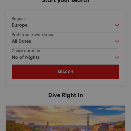
Start your search
Regions
Europe
Preferred travel dates
All Dates
Cruise duration
No of Nights
SEARCH
Dive Right In