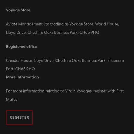
Voyage Store
Aviate Management Ltd trading as Voyage Store. World House,
Lloyd Drive, Cheshire Oaks Business Park, CH65 9HQ
Registered office
Chester House, Lloyd Drive, Cheshire Oaks Business Park, Ellesmere
Port, CH65 9HQ
More information
For more information relating to Virgin Voyages, register with First
Mates
REGISTER