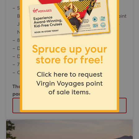
Set sail from New York City, New York to:
Boston, Massachusetts • Portland, Maine • Saint
John, New Brunswick • Halifax, Nova Scotia •
New York City, New York
8 night Valiant Lady North American Voyage
Departing from: London Heathrow
Departure date: 18 September 2026
70% off the second Sailor
Offer reference: 132062
The Insider cabin SOLD OUT | The Sea Terrace
package price from £2,439pp
VIEW PACKAGE