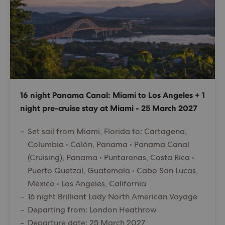
16 night Panama Canal: Miami to Los Angeles + 1
night pre-cruise stay at Miami - 25 March 2027
Set sail from Miami, Florida to: Cartagena,
Columbia • Colón, Panama • Panama Canal
(Cruising), Panama • Puntarenas, Costa Rica •
Puerto Quetzal, Guatemala • Cabo San Lucas,
Mexico • Los Angeles, California
16 night Brilliant Lady North American Voyage
Departing from: London Heathrow
Departure date: 25 March 2027